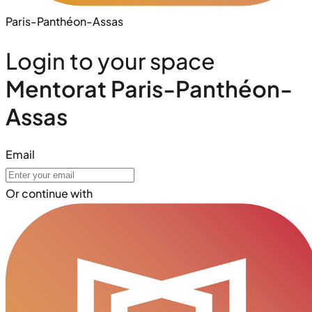
Paris-Panthéon-Assas
Login to your space
Mentorat Paris-Panthéon-
Assas
Email
Or continue with