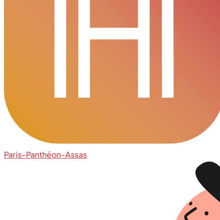
Paris-Panthéon-Assas